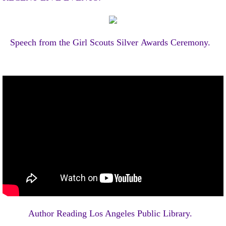
Speech from the Girl Scouts
Silver Awards Ceremony.
Author Reading Los Angeles Public Library.