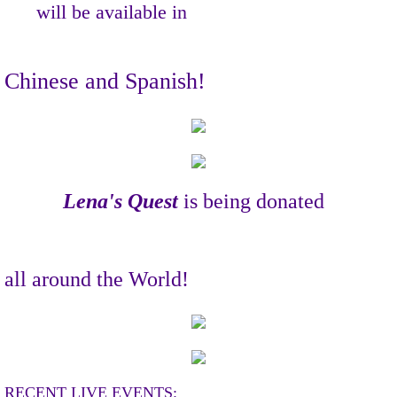
will be available
in
Chinese and Spanish!
Lena's Quest
is being donated
all around the World!
RECENT LIVE EVENTS: