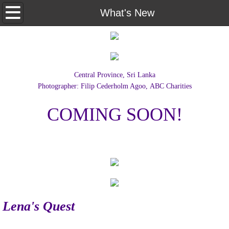
Home
What's New
Documentaries
Lena's Quest
Central Province, Sri Lanka
Photographer: Filip Cederholm Agoo,
ABC Charities
About Us
COMING SOON!
Contact Us
What's New
Lena's Quest