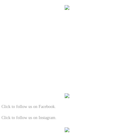
Click to follow us on Facebook.
Click to follow us on Instagram.