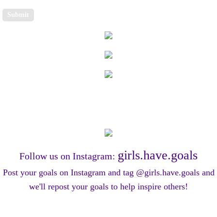
girls.have.goals
Follow us on Instagram:
​Post your goals on Instagram and tag @girls.have.goals and
we'll repost your goals to help
inspire others!