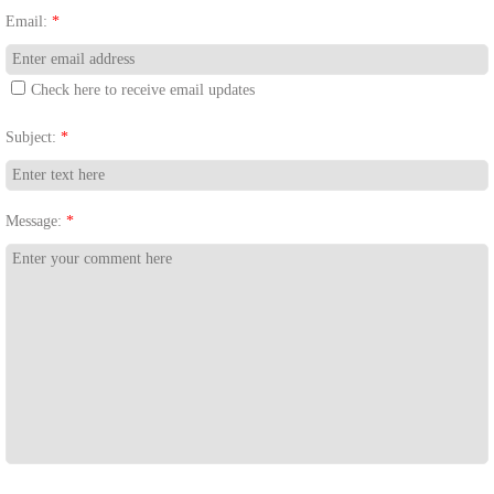
Email:
*
Check here to receive email updates
Subject:
*
Message:
*