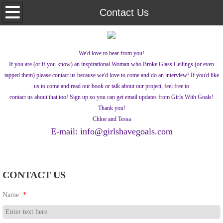
Home
Contact Us
Documentaries
We'd love to hear from you!
Lena's Quest
If you are (or if you know) an inspirational Woman who Broke Glass Ceilings (or even
tapped them) please contact us because we'd love to come and do an interview! If you'd like
About Us
us to come and read our book or talk about our project, feel free to
contact us about that too! Sign up so you can get email updates from Girls With Goals!
Thank you!
Contact Us
Chloe and Tessa
E-mail: info@girlshavegoals.com
What's New
CONTACT US
Name:
*